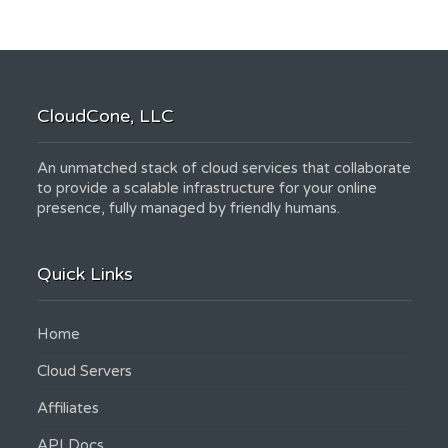
CloudCone, LLC
An unmatched stack of cloud services that collaborate
to provide a scalable infrastructure for your online
presence, fully managed by friendly humans.
Quick Links
Home
Cloud Servers
Affiliates
API Docs