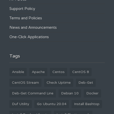
Support Policy
Terms and Policies
News and Announcements
One-Click Applications
Tags
Ansible
Apache
Centos
CentOS 8
CentOS Stream
Check Uptime
Deb-Get
Deb-Get Command Line
Debian 10
Docker
Duf Utility
Go Ubuntu 20.04
Install Bashtop