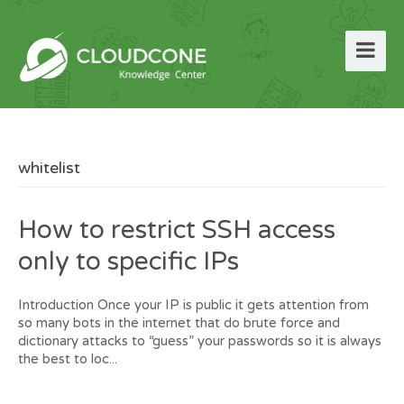
whitelist
How to restrict SSH access
only to specific IPs
Introduction Once your IP is public it gets attention from
so many bots in the internet that do brute force and
dictionary attacks to “guess” your passwords so it is always
the best to loc...