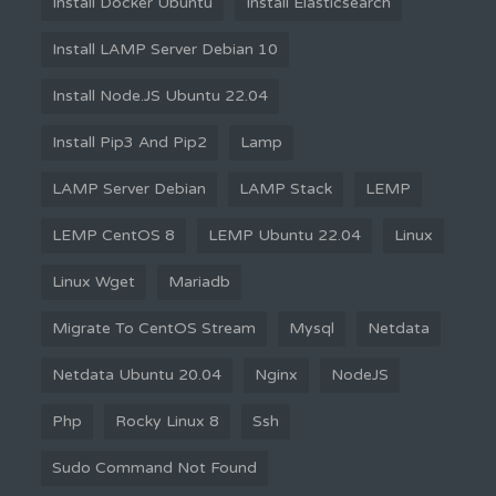
Install Docker Ubuntu
Install Elasticsearch
Install LAMP Server Debian 10
Install Node.JS Ubuntu 22.04
Install Pip3 And Pip2
Lamp
LAMP Server Debian
LAMP Stack
LEMP
LEMP CentOS 8
LEMP Ubuntu 22.04
Linux
Linux Wget
Mariadb
Migrate To CentOS Stream
Mysql
Netdata
Netdata Ubuntu 20.04
Nginx
NodeJS
Php
Rocky Linux 8
Ssh
Sudo Command Not Found