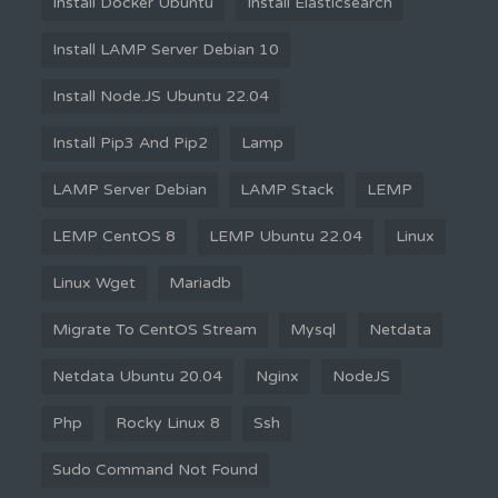
Install Docker Ubuntu
Install Elasticsearch
Install LAMP Server Debian 10
Install Node.JS Ubuntu 22.04
Install Pip3 And Pip2
Lamp
LAMP Server Debian
LAMP Stack
LEMP
LEMP CentOS 8
LEMP Ubuntu 22.04
Linux
Linux Wget
Mariadb
Migrate To CentOS Stream
Mysql
Netdata
Netdata Ubuntu 20.04
Nginx
NodeJS
Php
Rocky Linux 8
Ssh
Sudo Command Not Found