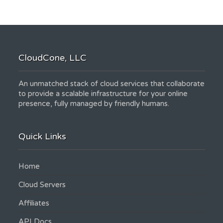
CloudCone, LLC
An unmatched stack of cloud services that collaborate
to provide a scalable infrastructure for your online
presence, fully managed by friendly humans.
Quick Links
Home
Cloud Servers
Affiliates
API Docs