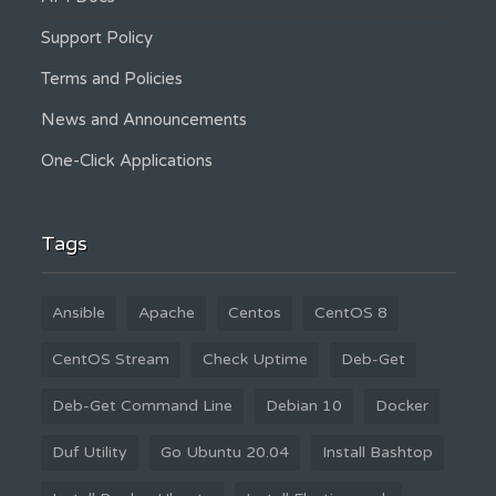
Support Policy
Terms and Policies
News and Announcements
One-Click Applications
Tags
Ansible
Apache
Centos
CentOS 8
CentOS Stream
Check Uptime
Deb-Get
Deb-Get Command Line
Debian 10
Docker
Duf Utility
Go Ubuntu 20.04
Install Bashtop