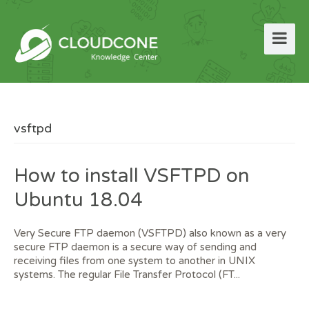
vsftpd
How to install VSFTPD on
Ubuntu 18.04
Very Secure FTP daemon (VSFTPD) also known as a very
secure FTP daemon is a secure way of sending and
receiving files from one system to another in UNIX
systems. The regular File Transfer Protocol (FT...