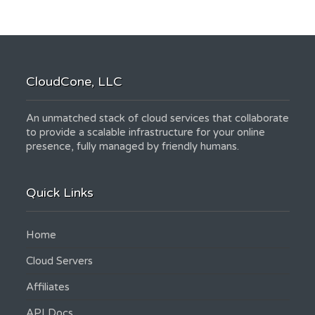
CloudCone, LLC
An unmatched stack of cloud services that collaborate
to provide a scalable infrastructure for your online
presence, fully managed by friendly humans.
Quick Links
Home
Cloud Servers
Affiliates
API Docs