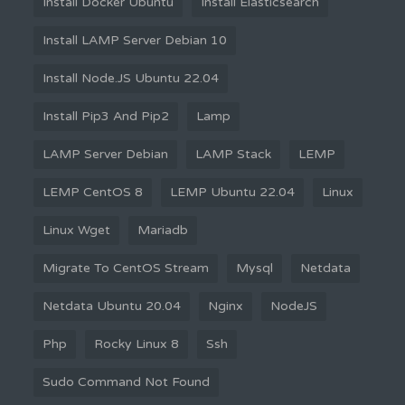
Install Docker Ubuntu
Install Elasticsearch
Install LAMP Server Debian 10
Install Node.JS Ubuntu 22.04
Install Pip3 And Pip2
Lamp
LAMP Server Debian
LAMP Stack
LEMP
LEMP CentOS 8
LEMP Ubuntu 22.04
Linux
Linux Wget
Mariadb
Migrate To CentOS Stream
Mysql
Netdata
Netdata Ubuntu 20.04
Nginx
NodeJS
Php
Rocky Linux 8
Ssh
Sudo Command Not Found