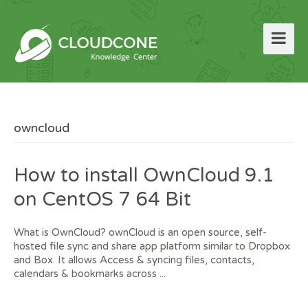
owncloud
How to install OwnCloud 9.1
on CentOS 7 64 Bit
What is OwnCloud? ownCloud is an open source, self-
hosted file sync and share app platform similar to Dropbox
and Box. It allows Access & syncing files, contacts,
calendars & bookmarks across ...