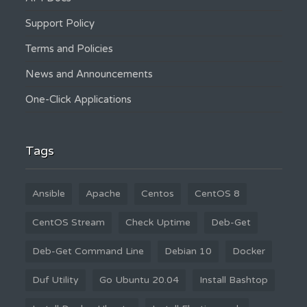
Support Policy
Terms and Policies
News and Announcements
One-Click Applications
Tags
Ansible
Apache
Centos
CentOS 8
CentOS Stream
Check Uptime
Deb-Get
Deb-Get Command Line
Debian 10
Docker
Duf Utility
Go Ubuntu 20.04
Install Bashtop