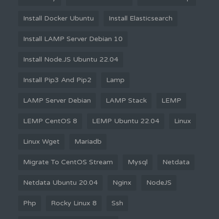
Install Docker Ubuntu
Install Elasticsearch
Install LAMP Server Debian 10
Install Node.JS Ubuntu 22.04
Install Pip3 And Pip2
Lamp
LAMP Server Debian
LAMP Stack
LEMP
LEMP CentOS 8
LEMP Ubuntu 22.04
Linux
Linux Wget
Mariadb
Migrate To CentOS Stream
Mysql
Netdata
Netdata Ubuntu 20.04
Nginx
NodeJS
Php
Rocky Linux 8
Ssh