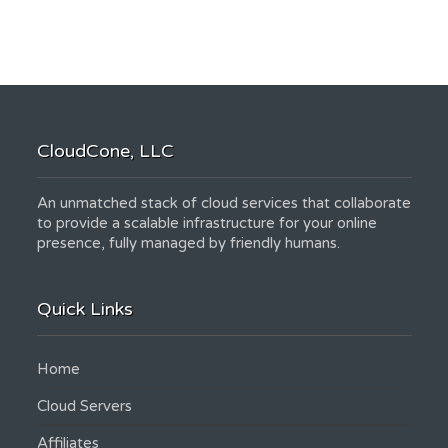
CloudCone, LLC
An unmatched stack of cloud services that collaborate
to provide a scalable infrastructure for your online
presence, fully managed by friendly humans.
Quick Links
Home
Cloud Servers
Affiliates