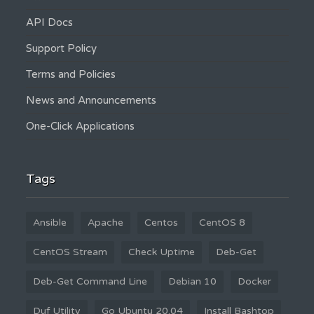
API Docs
Support Policy
Terms and Policies
News and Announcements
One-Click Applications
Tags
Ansible
Apache
Centos
CentOS 8
CentOS Stream
Check Uptime
Deb-Get
Deb-Get Command Line
Debian 10
Docker
Duf Utility
Go Ubuntu 20.04
Install Bashtop