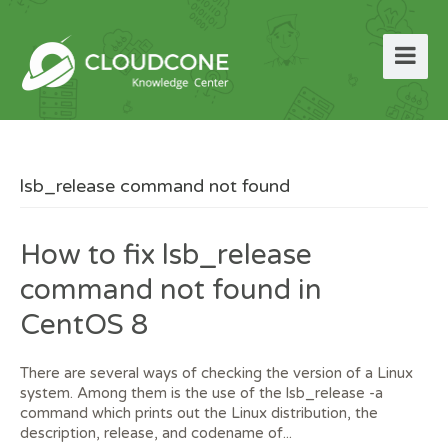
lsb_release command not found
How to fix lsb_release
command not found in
CentOS 8
There are several ways of checking the version of a Linux
system. Among them is the use of the lsb_release -a
command which prints out the Linux distribution, the
description, release, and codename of...