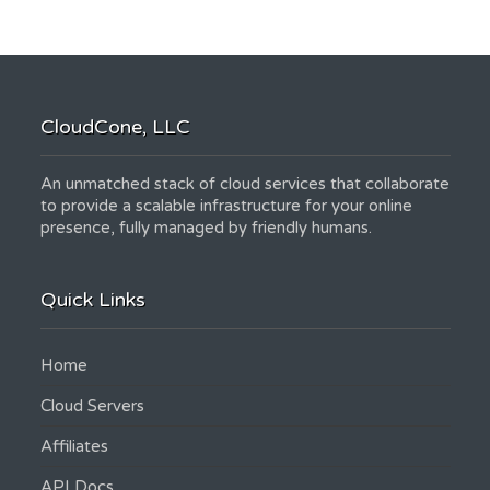
CloudCone, LLC
An unmatched stack of cloud services that collaborate
to provide a scalable infrastructure for your online
presence, fully managed by friendly humans.
Quick Links
Home
Cloud Servers
Affiliates
API Docs