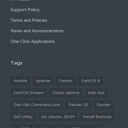
Support Policy
Terms and Policies
News and Announcements
One-Click Applications
Tags
Ansible
Apache
Centos
CentOS 8
CentOS Stream
Check Uptime
Deb-Get
Deb-Get Command Line
Debian 10
Docker
Duf Utility
Go Ubuntu 20.04
Install Bashtop