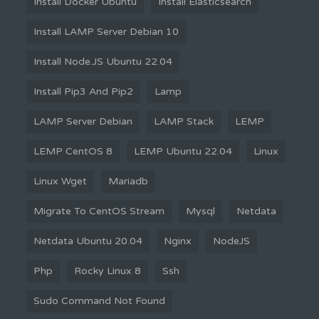
Install Docker Ubuntu
Install Elasticsearch
Install LAMP Server Debian 10
Install Node.JS Ubuntu 22.04
Install Pip3 And Pip2
Lamp
LAMP Server Debian
LAMP Stack
LEMP
LEMP CentOS 8
LEMP Ubuntu 22.04
Linux
Linux Wget
Mariadb
Migrate To CentOS Stream
Mysql
Netdata
Netdata Ubuntu 20.04
Nginx
NodeJS
Php
Rocky Linux 8
Ssh
Sudo Command Not Found