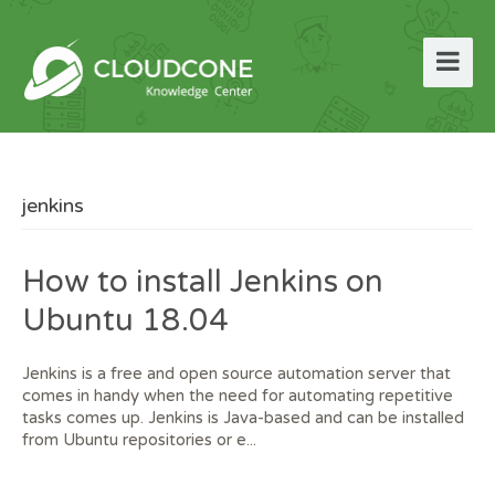
jenkins
How to install Jenkins on
Ubuntu 18.04
Jenkins is a free and open source automation server that
comes in handy when the need for automating repetitive
tasks comes up. Jenkins is Java-based and can be installed
from Ubuntu repositories or e...