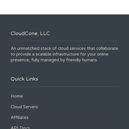
CloudCone, LLC
An unmatched stack of cloud services that collaborate
to provide a scalable infrastructure for your online
presence, fully managed by friendly humans.
Quick Links
Home
Cloud Servers
Affiliates
API Docs