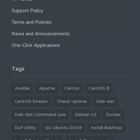
Support Policy
Terms and Policies
News and Announcements
One-Click Applications
Tags
Ansible
Apache
Centos
CentOS 8
CentOS Stream
Check Uptime
Deb-Get
Deb-Get Command Line
Debian 10
Docker
Duf Utility
Go Ubuntu 20.04
Install Bashtop