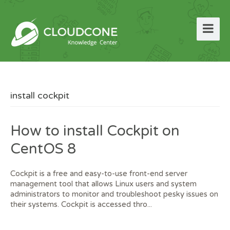
install cockpit
How to install Cockpit on
CentOS 8
Cockpit is a free and easy-to-use front-end server
management tool that allows Linux users and system
administrators to monitor and troubleshoot pesky issues on
their systems. Cockpit is accessed thro...