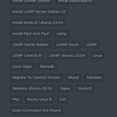
Install Docker Ubuntu
Install Elasticsearch
Install LAMP Server Debian 10
Install Node.JS Ubuntu 22.04
Install Pip3 And Pip2
Lamp
LAMP Server Debian
LAMP Stack
LEMP
LEMP CentOS 8
LEMP Ubuntu 22.04
Linux
Linux Wget
Mariadb
Migrate To CentOS Stream
Mysql
Netdata
Netdata Ubuntu 20.04
Nginx
NodeJS
Php
Rocky Linux 8
Ssh
Sudo Command Not Found