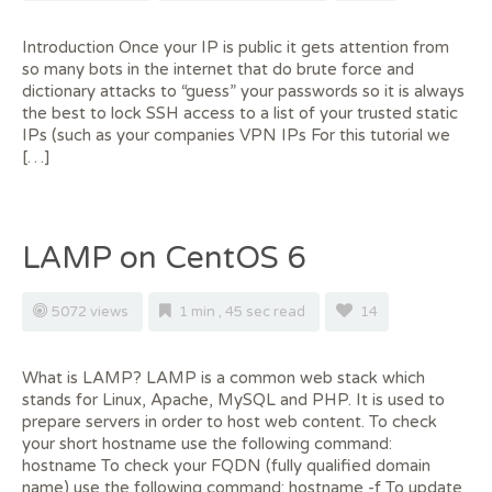
Introduction Once your IP is public it gets attention from
so many bots in the internet that do brute force and
dictionary attacks to “guess” your passwords so it is always
the best to lock SSH access to a list of your trusted static
IPs (such as your companies VPN IPs For this tutorial we
[…]
LAMP on CentOS 6
5072 views
1 min , 45 sec read
14
What is LAMP? LAMP is a common web stack which
stands for Linux, Apache, MySQL and PHP. It is used to
prepare servers in order to host web content. To check
your short hostname use the following command:
hostname To check your FQDN (fully qualified domain
name) use the following command: hostname -f To update