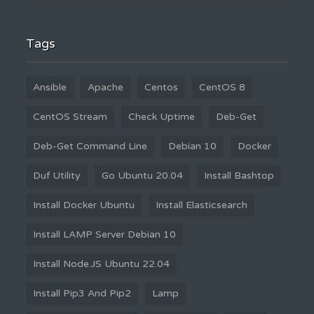
Tags
Ansible
Apache
Centos
CentOS 8
CentOS Stream
Check Uptime
Deb-Get
Deb-Get Command Line
Debian 10
Docker
Duf Utility
Go Ubuntu 20.04
Install Bashtop
Install Docker Ubuntu
Install Elasticsearch
Install LAMP Server Debian 10
Install Node.JS Ubuntu 22.04
Install Pip3 And Pip2
Lamp