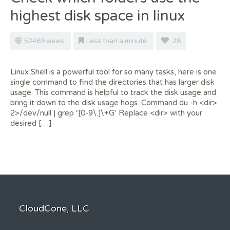
highest disk space in linux
52489 views
Less than a minute
28
Linux Shell is a powerful tool for so many tasks, here is one
single command to find the directories that has larger disk
usage. This command is helpful to track the disk usage and
bring it down to the disk usage hogs. Command du -h <dir>
2>/dev/null | grep ‘[0-9\.]\+G’ Replace <dir> with your
desired […]
CloudCone, LLC