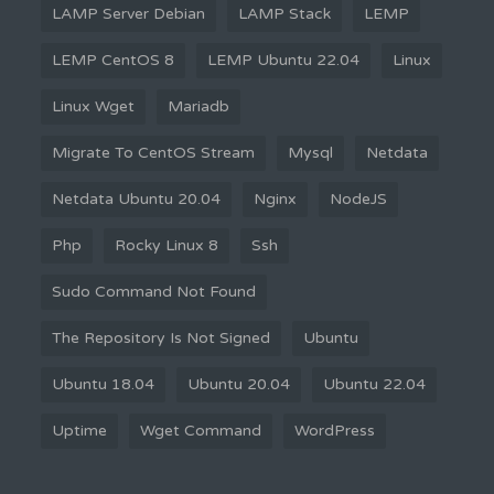
LAMP Server Debian
LAMP Stack
LEMP
LEMP CentOS 8
LEMP Ubuntu 22.04
Linux
Linux Wget
Mariadb
Migrate To CentOS Stream
Mysql
Netdata
Netdata Ubuntu 20.04
Nginx
NodeJS
Php
Rocky Linux 8
Ssh
Sudo Command Not Found
The Repository Is Not Signed
Ubuntu
Ubuntu 18.04
Ubuntu 20.04
Ubuntu 22.04
Uptime
Wget Command
WordPress