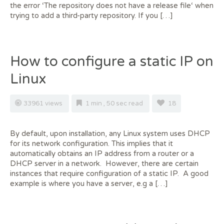
the error ‘The repository does not have a release file‘ when
trying to add a third-party repository. If you […]
How to configure a static IP on
Linux
33961 views
1 min , 50 sec read
18
By default, upon installation, any Linux system uses DHCP
for its network configuration. This implies that it
automatically obtains an IP address from a router or a
DHCP server in a network. However, there are certain
instances that require configuration of a static IP. A good
example is where you have a server, e.g a […]