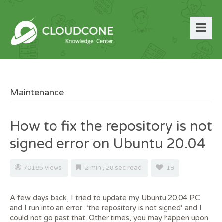
Maintenance
How to fix the repository is not
signed error on Ubuntu 20.04
70185 views
2 min , 28 sec read
19
A few days back, I tried to update my Ubuntu 20.04 PC
and I run into an error ‘the repository is not signed‘ and I
could not go past that. Other times, you may happen upon