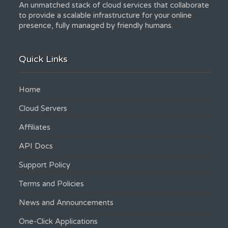
An unmatched stack of cloud services that collaborate
to provide a scalable infrastructure for your online
presence, fully managed by friendly humans.
Quick Links
Home
Cloud Servers
Affiliates
API Docs
Support Policy
Terms and Policies
News and Announcements
One-Click Applications