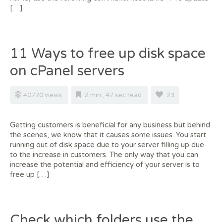
[…]
11 Ways to free up disk space
on cPanel servers
40720 views
2 min , 47 sec read
23
Getting customers is beneficial for any business but behind
the scenes, we know that it causes some issues. You start
running out of disk space due to your server filling up due
to the increase in customers. The only way that you can
increase the potential and efficiency of your server is to
free up […]
Check which folders use the