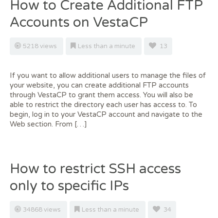
How to Create Additional FTP
Accounts on VestaCP
5218 views
Less than a minute
13
If you want to allow additional users to manage the files of
your website, you can create additional FTP accounts
through VestaCP to grant them access. You will also be
able to restrict the directory each user has access to. To
begin, log in to your VestaCP account and navigate to the
Web section. From […]
How to restrict SSH access
only to specific IPs
34868 views
Less than a minute
34