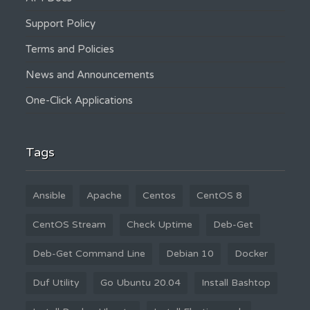
Support Policy
Terms and Policies
News and Announcements
One-Click Applications
Tags
Ansible
Apache
Centos
CentOS 8
CentOS Stream
Check Uptime
Deb-Get
Deb-Get Command Line
Debian 10
Docker
Duf Utility
Go Ubuntu 20.04
Install Bashtop