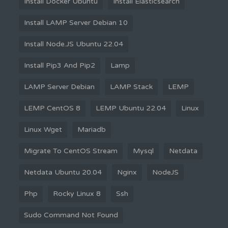
Install Docker Ubuntu
Install Elasticsearch
Install LAMP Server Debian 10
Install Node.JS Ubuntu 22.04
Install Pip3 And Pip2
Lamp
LAMP Server Debian
LAMP Stack
LEMP
LEMP CentOS 8
LEMP Ubuntu 22.04
Linux
Linux Wget
Mariadb
Migrate To CentOS Stream
Mysql
Netdata
Netdata Ubuntu 20.04
Nginx
NodeJS
Php
Rocky Linux 8
Ssh
Sudo Command Not Found