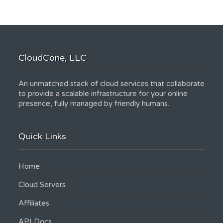
CloudCone, LLC
An unmatched stack of cloud services that collaborate
to provide a scalable infrastructure for your online
presence, fully managed by friendly humans.
Quick Links
Home
Cloud Servers
Affiliates
API Docs