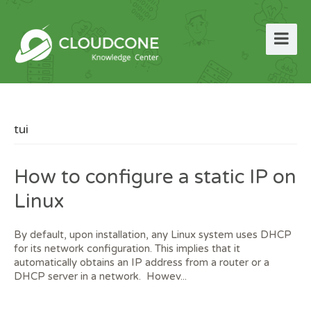
tui
How to configure a static IP on
Linux
By default, upon installation, any Linux system uses DHCP
for its network configuration. This implies that it
automatically obtains an IP address from a router or a
DHCP server in a network. Howev...