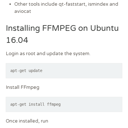
Other tools include qt-faststart, ismindex and
aviocat
Installing FFMPEG on Ubuntu
16.04
Login as root and update the system.
apt-get update
Install FFmpeg
apt-get install ffmpeg
Once installed, run