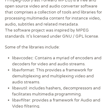
FFmpeg-tool (Fast Forward MPEG) is a free and
open source video and audio converter software
that comprises a collection of tools and libraries for
processing multimedia content for instance video,
audio, subtitles and related metadata.
The software project was inspired by MPEG
standards. It’s licensed under GNU / GPL license.
Some of the libraries include:
libavcodec: Contains a myriad of encoders and
decoders for video and audio streams.
libavformat: This provides a framework for
demultiplexing and multiplexing video and
audio streams.
libavutil: includes hashers, decompressors and
facilitates multimedia programming.
libavfilter: provides a framework for Audio and
Video filtering.