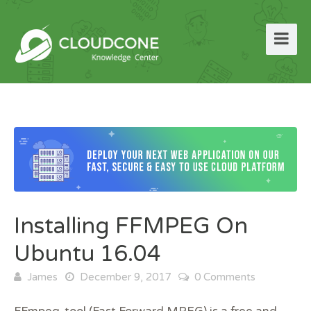
Installing FFMPEG On
Ubuntu 16.04
James
December 9, 2017
0 Comments