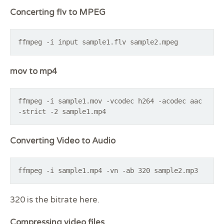
Concerting flv to MPEG
ffmpeg -i input sample1.flv sample2.mpeg
mov to mp4
ffmpeg -i sample1.mov -vcodec h264 -acodec aac
-strict -2 sample1.mp4
Converting Video to Audio
ffmpeg -i sample1.mp4 -vn -ab 320 sample2.mp3
320 is the bitrate here.
Compressing video files