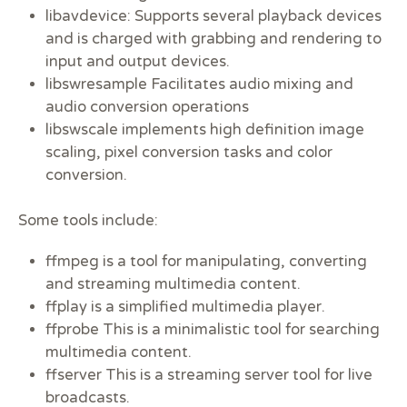
libavdevice: Supports several playback devices
and is charged with grabbing and rendering to
input and output devices.
libswresample Facilitates audio mixing and
audio conversion operations
libswscale implements high definition image
scaling, pixel conversion tasks and color
conversion.
Some tools include:
ffmpeg is a tool for manipulating, converting
and streaming multimedia content.
ffplay is a simplified multimedia player.
ffprobe This is a minimalistic tool for searching
multimedia content.
ffserver This is a streaming server tool for live
broadcasts.