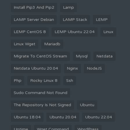
Install Pip3 And Pip2
Lamp
LAMP Server Debian
LAMP Stack
LEMP
LEMP CentOS 8
LEMP Ubuntu 22.04
Linux
Linux Wget
Mariadb
Migrate To CentOS Stream
Mysql
Netdata
Netdata Ubuntu 20.04
Nginx
NodeJS
Php
Rocky Linux 8
Ssh
Sudo Command Not Found
The Repository Is Not Signed
Ubuntu
Ubuntu 18.04
Ubuntu 20.04
Ubuntu 22.04
Uptime
Wget Command
WordPress