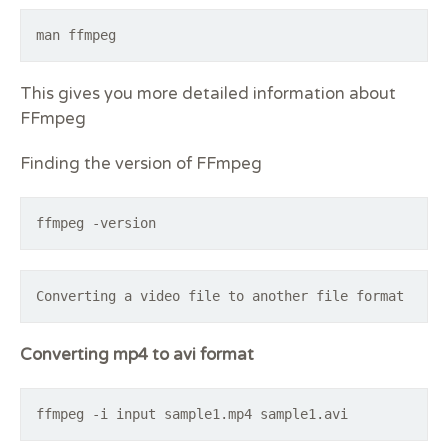
man ffmpeg
This gives you more detailed information about
FFmpeg
Finding the version of FFmpeg
ffmpeg -version
Converting a video file to another file format
Converting mp4 to avi format
ffmpeg -i input sample1.mp4 sample1.avi