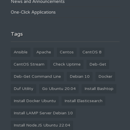
News and Announcements
One-Click Applications
Tags
Ansible
Apache
Centos
CentOS 8
CentOS Stream
Check Uptime
Deb-Get
Deb-Get Command Line
Debian 10
Docker
Duf Utility
Go Ubuntu 20.04
Install Bashtop
Install Docker Ubuntu
Install Elasticsearch
Install LAMP Server Debian 10
Install Node.JS Ubuntu 22.04