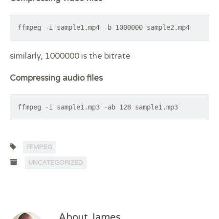
ffmpeg -i sample1.mp4 -b 1000000 sample2.mp4
similarly, 1000000 is the bitrate
Compressing audio files
ffmpeg -i sample1.mp3 -ab 128 sample1.mp3
FFMPEG
UNCATEGORIZED
About James