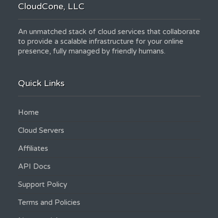
CloudCone, LLC
An unmatched stack of cloud services that collaborate
to provide a scalable infrastructure for your online
presence, fully managed by friendly humans.
Quick Links
Home
Cloud Servers
Affiliates
API Docs
Support Policy
Terms and Policies