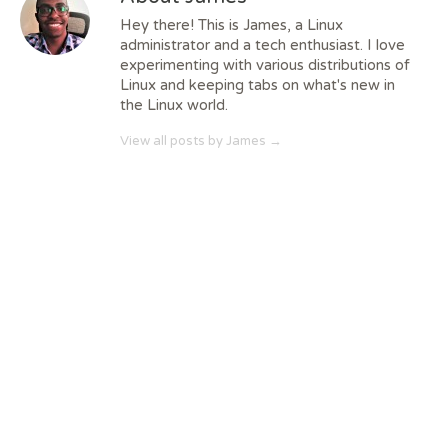
Hey there! This is James, a Linux
administrator and a tech enthusiast. I love
experimenting with various distributions of
Linux and keeping tabs on what's new in
the Linux world.
View all posts by James
→