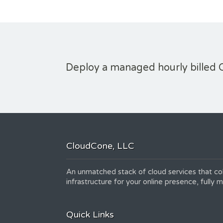
Deploy a managed hourly billed 
CloudCone, LLC
An unmatched stack of cloud services that col
infrastructure for your online presence, fully
Quick Links