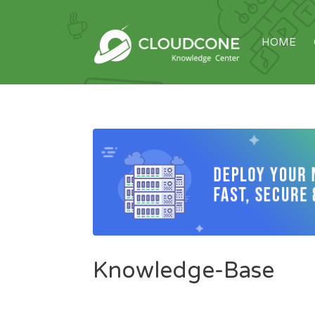
HOME
Knowledge-Base