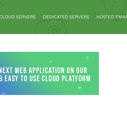
CLOUD SERVERS
DEDICATED SERVERS
HOSTED EMAI