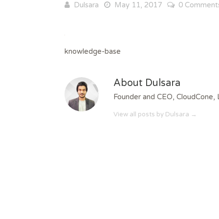
Dulsara
May 11, 2017
0 Comment
knowledge-base
About Dulsara
Founder and CEO, CloudCone, 
View all posts by Dulsara
→