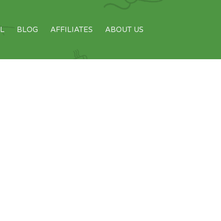
L
BLOG
AFFILIATES
ABOUT US