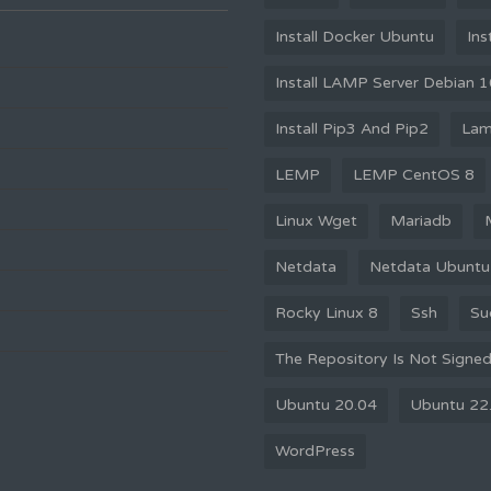
Install Docker Ubuntu
Ins
Install LAMP Server Debian 
Install Pip3 And Pip2
La
LEMP
LEMP CentOS 8
Linux Wget
Mariadb
Netdata
Netdata Ubuntu
Rocky Linux 8
Ssh
Su
The Repository Is Not Signe
Ubuntu 20.04
Ubuntu 22
WordPress