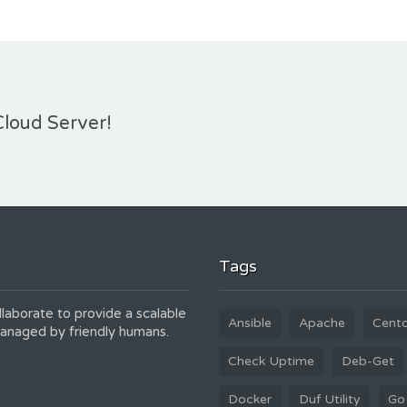
Cloud Server!
Tags
laborate to provide a scalable
Ansible
Apache
Cent
 managed by friendly humans.
Check Uptime
Deb-Get
Docker
Duf Utility
Go