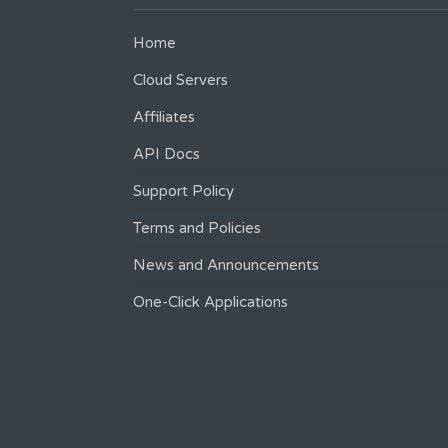
Home
Cloud Servers
Affiliates
API Docs
Support Policy
Terms and Policies
News and Announcements
One-Click Applications