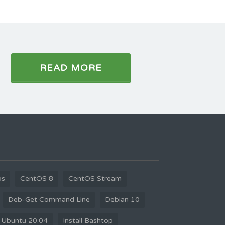
READ MORE
os
CentOS 8
CentOS Stream
Deb-Get Command Line
Debian 10
 Ubuntu 20.04
Install Bashtop