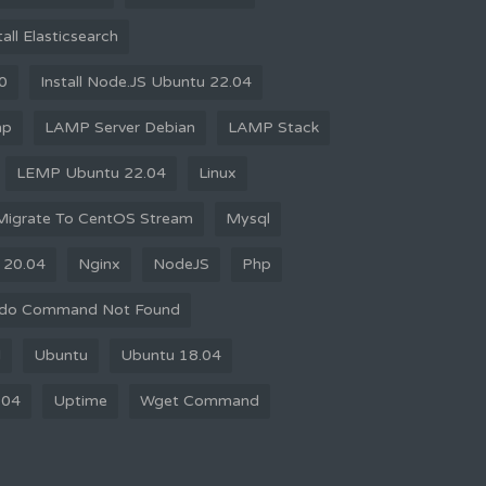
tall Elasticsearch
10
Install Node.JS Ubuntu 22.04
mp
LAMP Server Debian
LAMP Stack
LEMP Ubuntu 22.04
Linux
Migrate To CentOS Stream
Mysql
 20.04
Nginx
NodeJS
Php
do Command Not Found
d
Ubuntu
Ubuntu 18.04
.04
Uptime
Wget Command