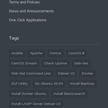
Terms and Policies
News and Announcements
One-Click Applications
Tags
Ansible
Apache
Centos
CentOS 8
CentOS Stream
Check Uptime
Deb-Get
Deb-Get Command Line
Debian 10
Docker
Duf Utility
Go Ubuntu 20.04
Install Bashtop
Install Docker Ubuntu
Install Elasticsearch
Install LAMP Server Debian 10