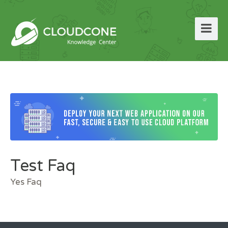
Test Faq
Yes Faq