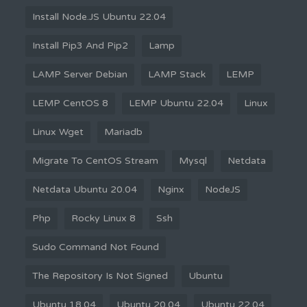
Install Node.JS Ubuntu 22.04
Install Pip3 And Pip2
Lamp
LAMP Server Debian
LAMP Stack
LEMP
LEMP CentOS 8
LEMP Ubuntu 22.04
Linux
Linux Wget
Mariadb
Migrate To CentOS Stream
Mysql
Netdata
Netdata Ubuntu 20.04
Nginx
NodeJS
Php
Rocky Linux 8
Ssh
Sudo Command Not Found
The Repository Is Not Signed
Ubuntu
Ubuntu 18.04
Ubuntu 20.04
Ubuntu 22.04