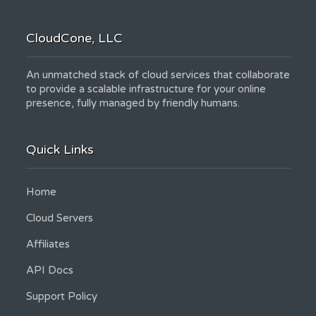
CloudCone, LLC
An unmatched stack of cloud services that collaborate
to provide a scalable infrastructure for your online
presence, fully managed by friendly humans.
Quick Links
Home
Cloud Servers
Affiliates
API Docs
Support Policy