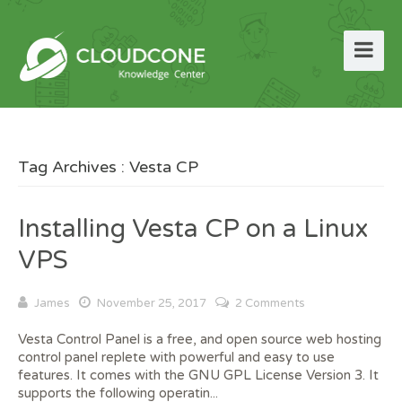
Tag Archives : Vesta CP
Installing Vesta CP on a Linux
VPS
James
November 25, 2017
2 Comments
Vesta Control Panel is a free, and open source web hosting
control panel replete with powerful and easy to use
features. It comes with the GNU GPL License Version 3. It
supports the following operatin...