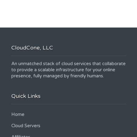
CloudCone, LLC
An unmatched stack of cloud services that collaborate
to provide a scalable infrastructure for your online
presence, fully managed by friendly humans.
Quick Links
Home
Cloud Servers