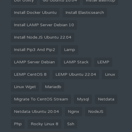
Duf Utility
Go Ubuntu 20.04
Install Bashtop
Install Docker Ubuntu
Install Elasticsearch
Install LAMP Server Debian 10
Install Node.JS Ubuntu 22.04
Install Pip3 And Pip2
Lamp
LAMP Server Debian
LAMP Stack
LEMP
LEMP CentOS 8
LEMP Ubuntu 22.04
Linux
Linux Wget
Mariadb
Migrate To CentOS Stream
Mysql
Netdata
Netdata Ubuntu 20.04
Nginx
NodeJS
Php
Rocky Linux 8
Ssh