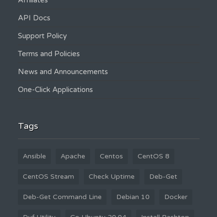
Affiliates
API Docs
Support Policy
Terms and Policies
News and Announcements
One-Click Applications
Tags
Ansible
Apache
Centos
CentOS 8
CentOS Stream
Check Uptime
Deb-Get
Deb-Get Command Line
Debian 10
Docker